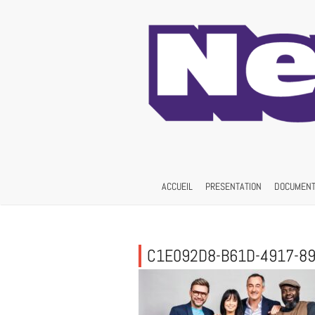
Skip
to
content
ACCUEIL
PRESENTATION
DOCUMENT
C1E092D8-B61D-4917-8