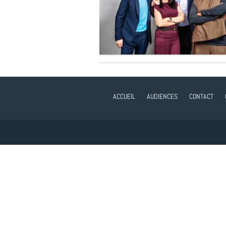
ACCUEIL
AUDIENCES
CONTACT