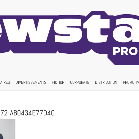
AIRES
DIVERTISSEMENTS
FICTION
CORPORATE
DISTRIBUTION
PROMO TV
972-AB0434E77D40