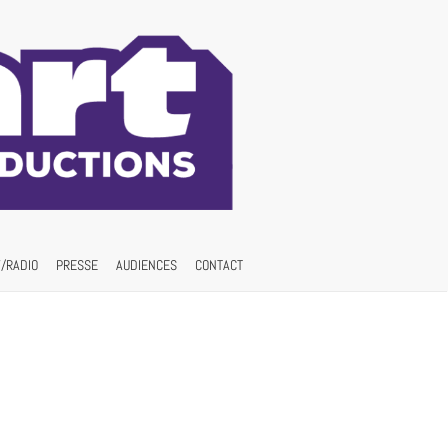
/RADIO
PRESSE
AUDIENCES
CONTACT