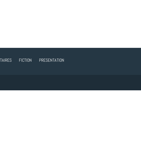
TAIRES
FICTION
PRESENTATION