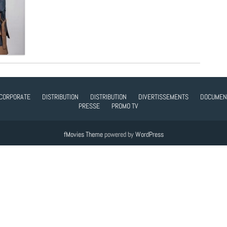
CORPORATE
DISTRIBUTION
DISTRIBUTION
DIVERTISSEMENTS
DOCUMEN
PRESSE
PROMO TV
fMovies Theme
powered by
WordPress