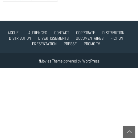
ACCUEIL
AUDIENCES
CONTACT
CORPORATE
DISTRIBUTION
DISTRIBUTION
DIVERTISSEMENTS
DOCUMENTAIRES
FICTION
PRESENTATION
PRESSE
PROMO TV
fMovies Theme
powered by
WordPress