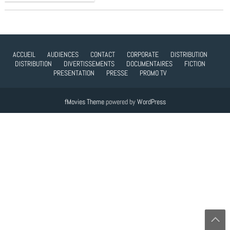
ACCUEIL
AUDIENCES
CONTACT
CORPORATE
DISTRIBUTION
DISTRIBUTION
DIVERTISSEMENTS
DOCUMENTAIRES
FICTION
PRESENTATION
PRESSE
PROMO TV
fMovies Theme
powered by
WordPress