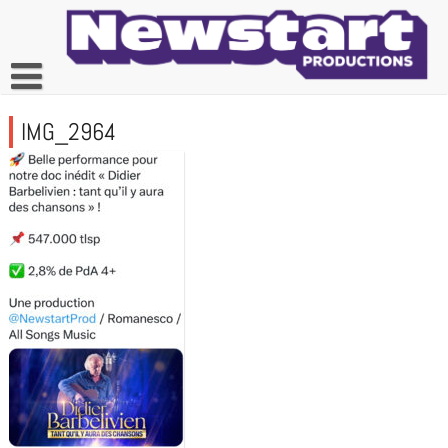
Skip
to
content
IMG_2964