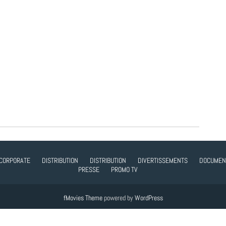
CORPORATE
DISTRIBUTION
DISTRIBUTION
DIVERTISSEMENTS
DOCUMEN
PRESSE
PROMO TV
fMovies Theme
powered by
WordPress