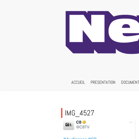
Skip
to
content
ACCUEIL
PRESENTATION
DOCUMENT
IMG_4527