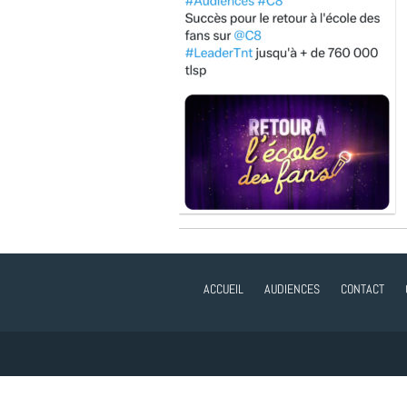
ACCUEIL
AUDIENCES
CONTACT