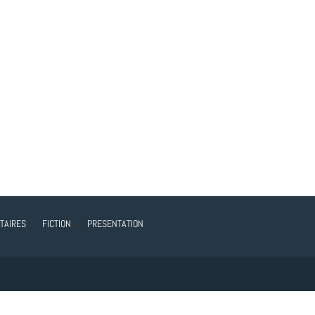
TAIRES
FICTION
PRESENTATION