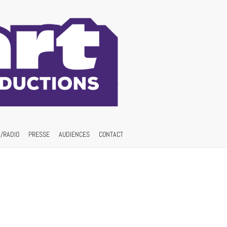
/RADIO
PRESSE
AUDIENCES
CONTACT