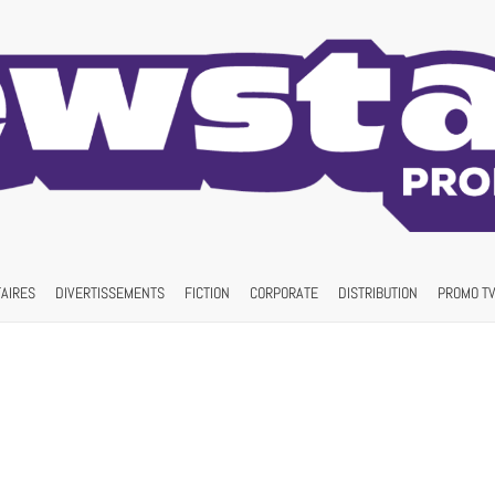
AIRES
DIVERTISSEMENTS
FICTION
CORPORATE
DISTRIBUTION
PROMO TV