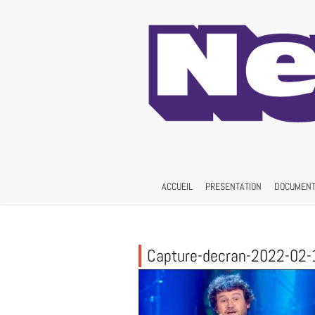
Skip
to
content
ACCUEIL
PRESENTATION
DOCUMENT
Capture-decran-2022-02-