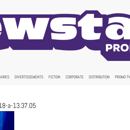
AIRES
DIVERTISSEMENTS
FICTION
CORPORATE
DISTRIBUTION
PROMO TV
18-a-13.37.05