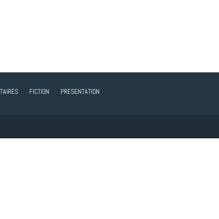
TAIRES
FICTION
PRESENTATION