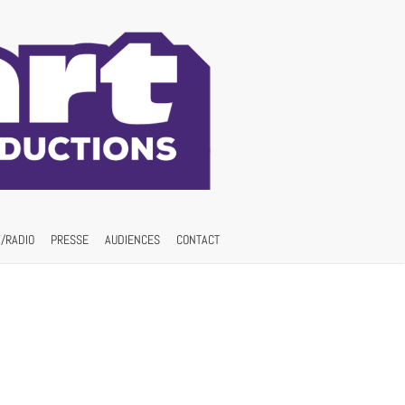
/RADIO
PRESSE
AUDIENCES
CONTACT