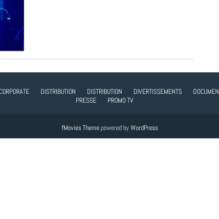
CORPORATE
DISTRIBUTION
DISTRIBUTION
DIVERTISSEMENTS
DOCUMEN
PRESSE
PROMO TV
fMovies Theme
powered by
WordPress