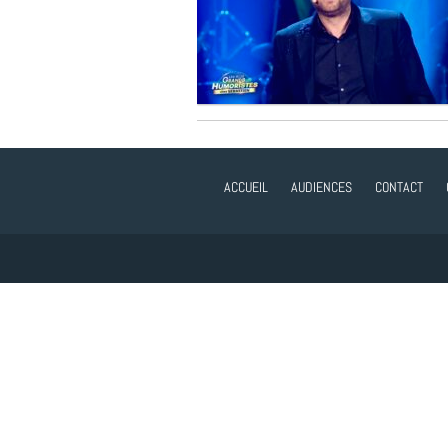
ACCUEIL
AUDIENCES
CONTACT