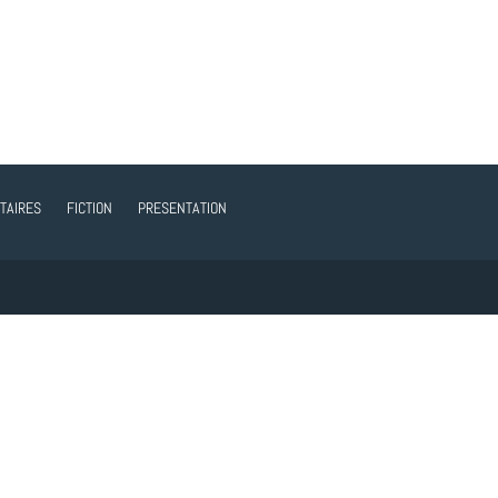
TAIRES
FICTION
PRESENTATION