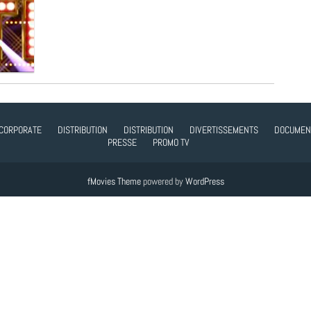
CORPORATE
DISTRIBUTION
DISTRIBUTION
DIVERTISSEMENTS
DOCUMEN
PRESSE
PROMO TV
fMovies Theme
powered by
WordPress