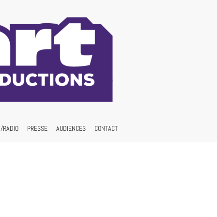
/RADIO
PRESSE
AUDIENCES
CONTACT