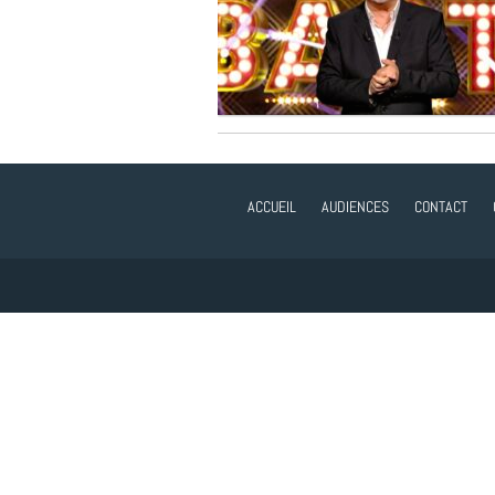
ACCUEIL
AUDIENCES
CONTACT