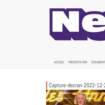
Skip
to
content
ACCUEIL
PRESENTATION
DOCUMENT
Capture-decran-2022-12-