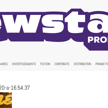
AIRES
DIVERTISSEMENTS
FICTION
CORPORATE
DISTRIBUTION
PROMO TV
20-a-16.54.37