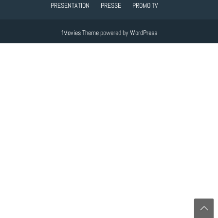
PRESENTATION
PRESSE
PROMO TV
fMovies Theme
powered by
WordPress