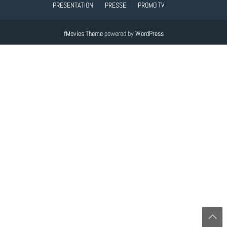
PRESENTATION
PRESSE
PROMO TV
fMovies Theme
powered by
WordPress