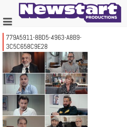
Skip
to
content
779A5911-8BD5-4963-A8B9-
3C5C658C9E28