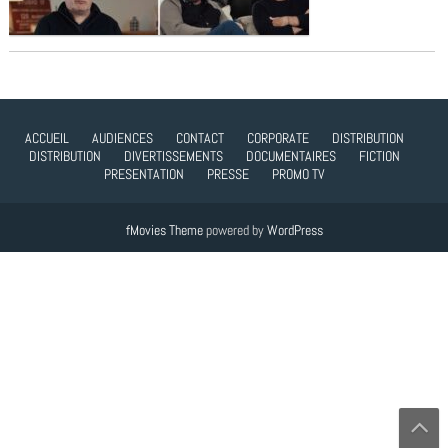
ACCUEIL
AUDIENCES
CONTACT
CORPORATE
DISTRIBUTION
DISTRIBUTION
DIVERTISSEMENTS
DOCUMENTAIRES
FICTION
PRESENTATION
PRESSE
PROMO TV
fMovies Theme
powered by
WordPress