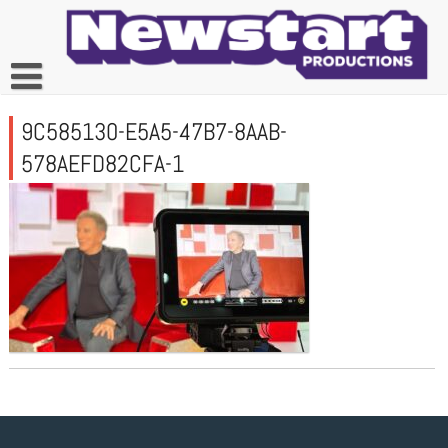
Skip
to
content
9C585130-E5A5-47B7-8AAB-
578AEFD82CFA-1