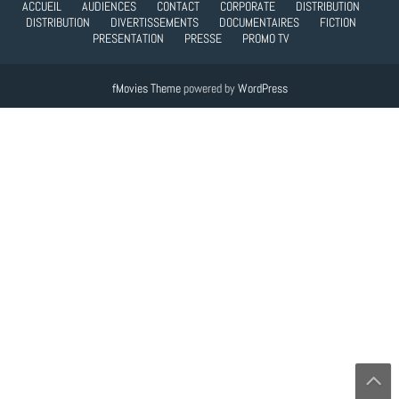
ACCUEIL
AUDIENCES
CONTACT
CORPORATE
DISTRIBUTION
DISTRIBUTION
DIVERTISSEMENTS
DOCUMENTAIRES
FICTION
PRESENTATION
PRESSE
PROMO TV
fMovies Theme
powered by
WordPress