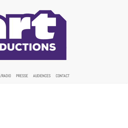
/RADIO
PRESSE
AUDIENCES
CONTACT