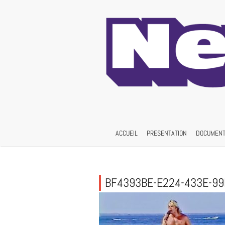
Skip
to
content
ACCUEIL
PRESENTATION
DOCUMENT
BF4393BE-E224-433E-9