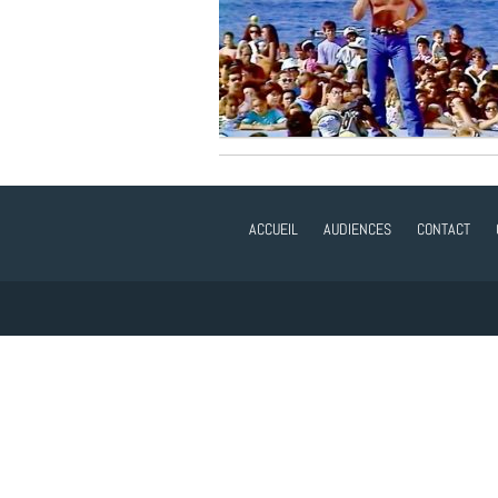
ACCUEIL
AUDIENCES
CONTACT