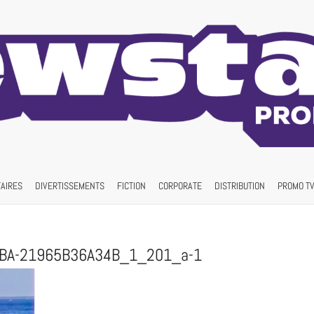
AIRES
DIVERTISSEMENTS
FICTION
CORPORATE
DISTRIBUTION
PROMO TV
9BA-21965B36A34B_1_201_a-1