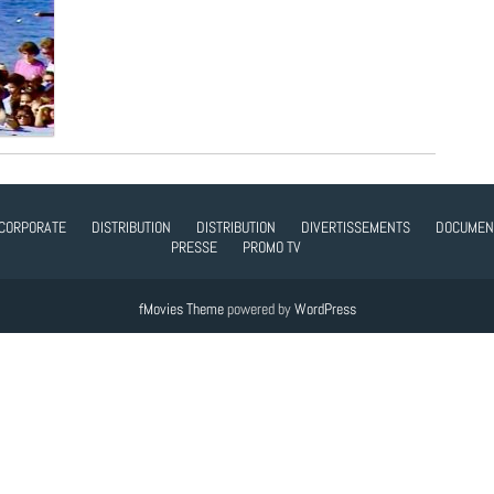
CORPORATE
DISTRIBUTION
DISTRIBUTION
DIVERTISSEMENTS
DOCUMEN
PRESSE
PROMO TV
fMovies Theme
powered by
WordPress