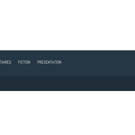
TAIRES
FICTION
PRESENTATION