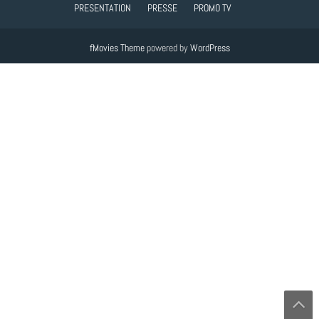
PRESENTATION
PRESSE
PROMO TV
fMovies Theme
powered by
WordPress