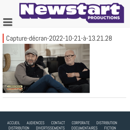
Skip
to
content
Capture-décran-2022-10-21-à-13.21.28
ACCUEIL
AUDIENCES
CONTACT
CORPORATE
DISTRIBUTION
DISTRIBUTION
DIVERTISSEMENTS
DOCUMENTAIRES
FICTION