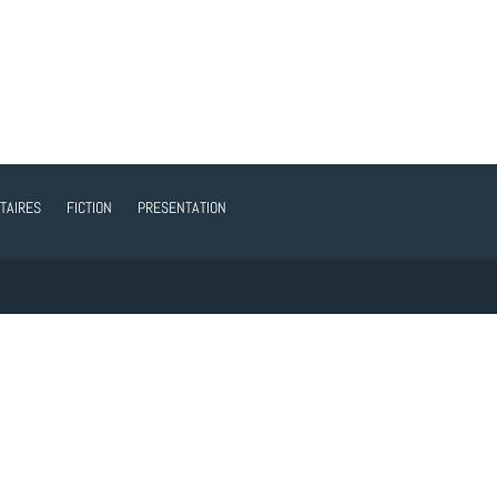
TAIRES
FICTION
PRESENTATION