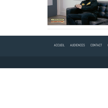
ACCUEIL
AUDIENCES
CONTACT