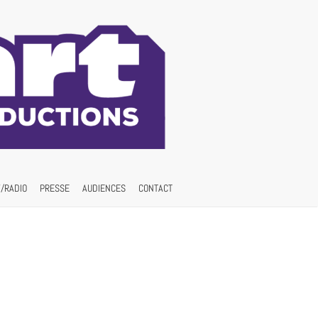
/RADIO
PRESSE
AUDIENCES
CONTACT