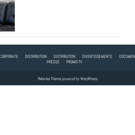
CORPORATE
DISTRIBUTION
DISTRIBUTION
DIVERTISSEMENTS
DOCUMEN
PRESSE
PROMO TV
fMovies Theme
powered by
WordPress