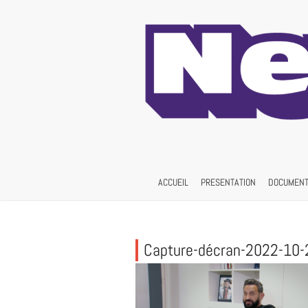
Skip
to
content
ACCUEIL
PRESENTATION
DOCUMENT
Capture-décran-2022-10-