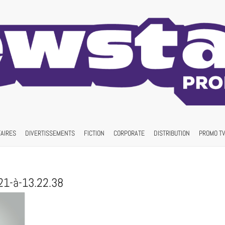
AIRES
DIVERTISSEMENTS
FICTION
CORPORATE
DISTRIBUTION
PROMO TV
21-à-13.22.38