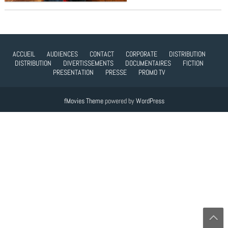
ACCUEIL
AUDIENCES
CONTACT
CORPORATE
DISTRIBUTION
DISTRIBUTION
DIVERTISSEMENTS
DOCUMENTAIRES
FICTION
PRESENTATION
PRESSE
PROMO TV
fMovies Theme
powered by
WordPress