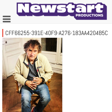
Skip
to
content
CFF66255-391E-40F9-A276-183AA4204B5C