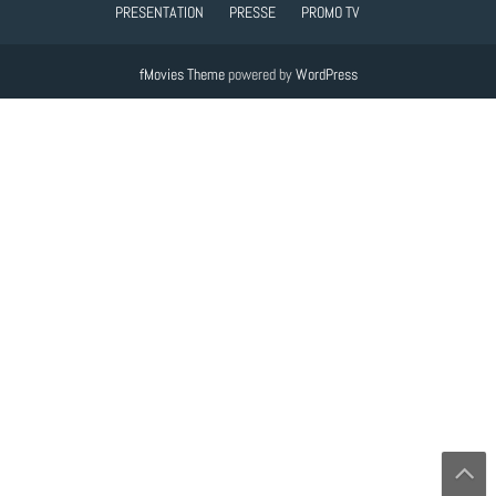
PRESENTATION
PRESSE
PROMO TV
fMovies Theme
powered by
WordPress