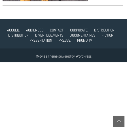
ACCUEIL
AUDIENCES
CONTACT
CORPORATE
DISTRIBUTION
DISTRIBUTION
DIVERTISSEMENTS
DOCUMENTAIRES
FICTION
PRESENTATION
PRESSE
PROMO TV
fMovies Theme
powered by
WordPress