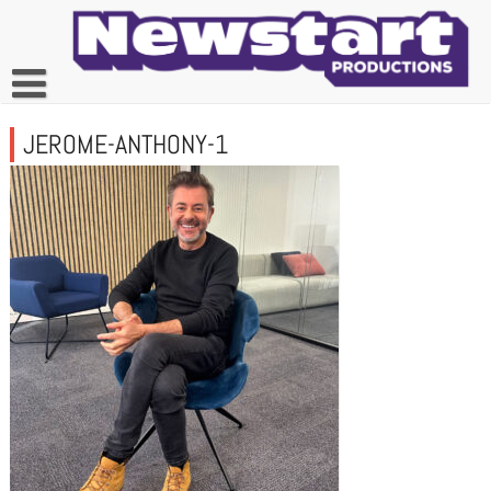
Skip
to
content
JEROME-ANTHONY-1