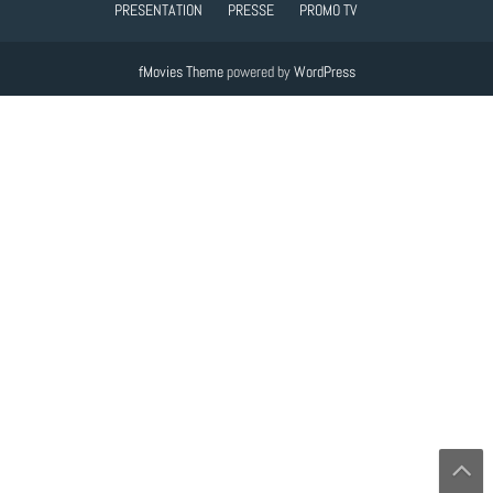
PRESENTATION
PRESSE
PROMO TV
fMovies Theme
powered by
WordPress