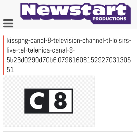
Skip
to
content
kisspng-canal-8-television-channel-tl-loisirs-
live-tel-telenica-canal-8-
5b26d0290d70b6.07961608152927031305
51