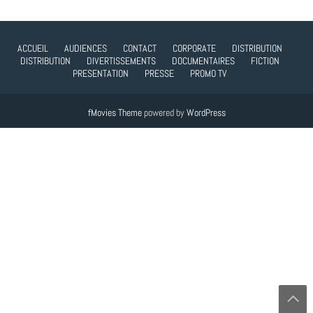
ACCUEIL
AUDIENCES
CONTACT
CORPORATE
DISTRIBUTION
DISTRIBUTION
DIVERTISSEMENTS
DOCUMENTAIRES
FICTION
PRESENTATION
PRESSE
PROMO TV
fMovies Theme
powered by
WordPress