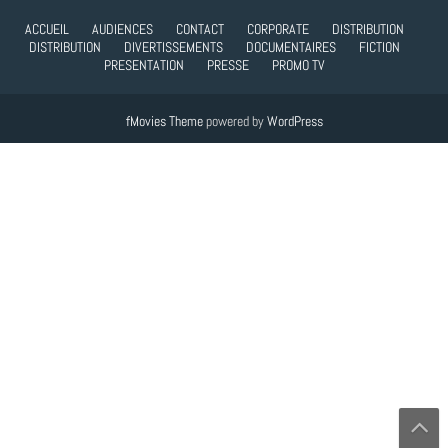
ACCUEIL
AUDIENCES
CONTACT
CORPORATE
DISTRIBUTION
DISTRIBUTION
DIVERTISSEMENTS
DOCUMENTAIRES
FICTION
PRESENTATION
PRESSE
PROMO TV
fMovies Theme
powered by
WordPress