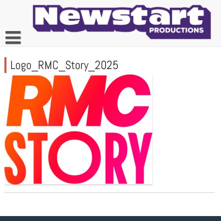
Skip
to
content
Logo_RMC_Story_2025