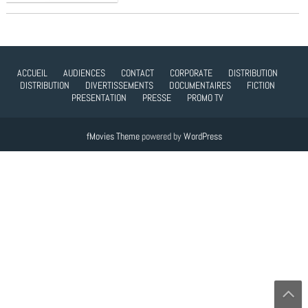
ACCUEIL
AUDIENCES
CONTACT
CORPORATE
DISTRIBUTION
DISTRIBUTION
DIVERTISSEMENTS
DOCUMENTAIRES
FICTION
PRESENTATION
PRESSE
PROMO TV
fMovies Theme
powered by
WordPress