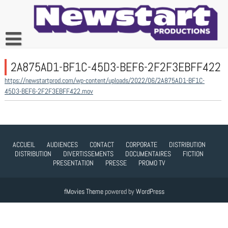
Skip
to
content
2A875AD1-BF1C-45D3-BEF6-2F2F3EBFF422
https://newstartprod.com/wp-content/uploads/2022/06/2A875AD1-BF1C-
45D3-BEF6-2F2F3EBFF422.mov
ACCUEIL
AUDIENCES
CONTACT
CORPORATE
DISTRIBUTION
DISTRIBUTION
DIVERTISSEMENTS
DOCUMENTAIRES
FICTION
PRESENTATION
PRESSE
PROMO TV
fMovies Theme
powered by
WordPress