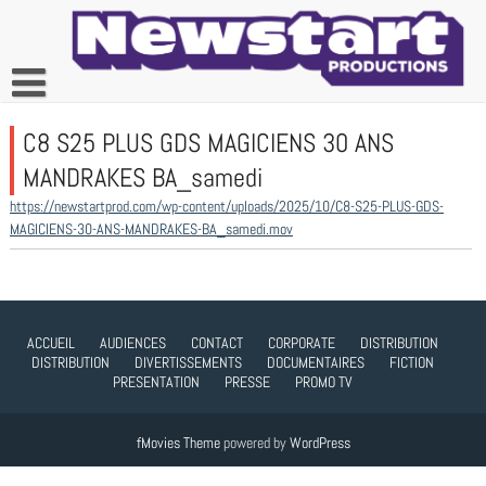
Skip
to
content
C8 S25 PLUS GDS MAGICIENS 30 ANS
MANDRAKES BA_samedi
https://newstartprod.com/wp-content/uploads/2025/10/C8-S25-PLUS-GDS-
MAGICIENS-30-ANS-MANDRAKES-BA_samedi.mov
ACCUEIL
AUDIENCES
CONTACT
CORPORATE
DISTRIBUTION
DISTRIBUTION
DIVERTISSEMENTS
DOCUMENTAIRES
FICTION
PRESENTATION
PRESSE
PROMO TV
fMovies Theme
powered by
WordPress