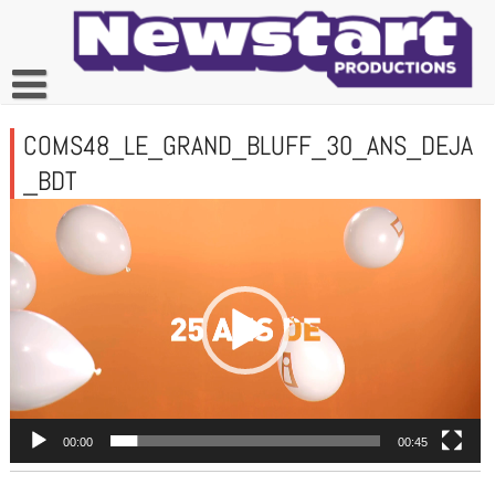
Skip
to
content
COMS48_LE_GRAND_BLUFF_30_ANS_DEJA
_BDT
Lecteur
vidéo
00:00
00:45