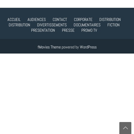
ACCUEIL
AUDIENCES
CONTACT
CORPORATE
DISTRIBUTION
DISTRIBUTION
DIVERTISSEMENTS
DOCUMENTAIRES
FICTION
PRESENTATION
PRESSE
PROMO TV
fMovies Theme
powered by
WordPress