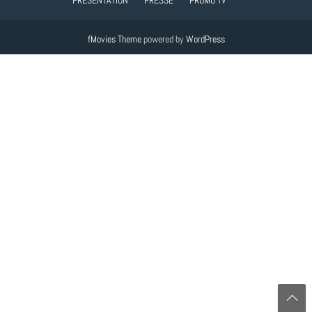
fMovies Theme
powered by
WordPress